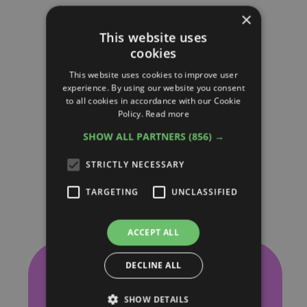
×
This website uses
cookies
This website uses cookies to improve user
experience. By using our website you consent
to all cookies in accordance with our Cookie
Policy.
Read more
SHOW ALL PARTNERS
(856) →
STRICTLY NECESSARY
TARGETING
UNCLASSIFIED
ACCEPT ALL
Our Latest
DECLINE ALL
SHOW DETAILS