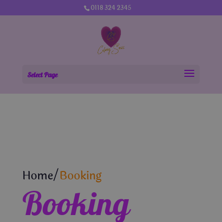
0118 324 2345
Select Page
Home/
Booking
Booking