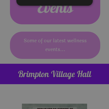
Events
Some of our latest wellness
events...
Brimpton Village Hall