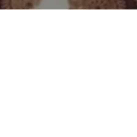
What Customers Say...
Nicky
"Tracy's sound baths are
one of a kind, as is Tracy. I
can't recommend her
evenings enough. I always
leave feeling lighter,