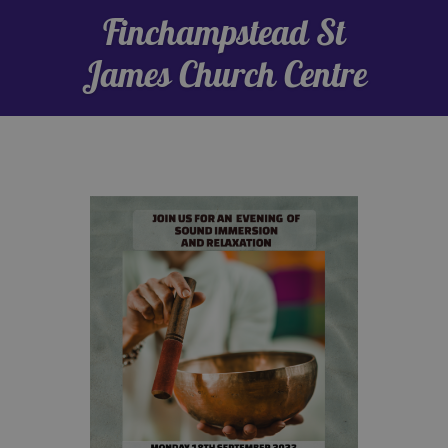
Finchampstead St
James Church Centre