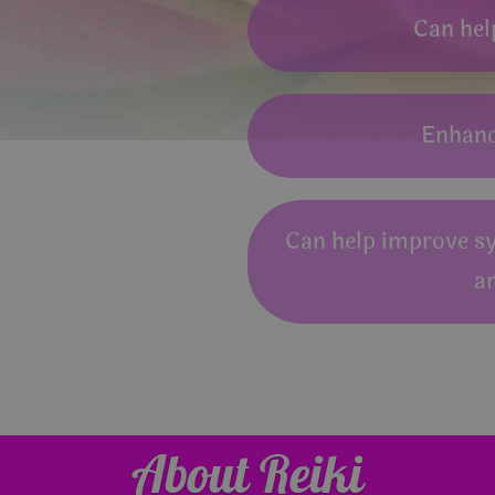
Can hel
Enhance
Can help improve s
a
About Reiki