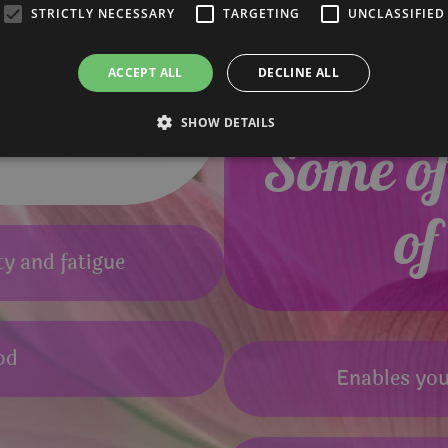
STRICTLY NECESSARY
TARGETING
UNCLASSIFIED
ACCEPT ALL
DECLINE ALL
SHOW DETAILS
Some of 
of
ty and fatigue
od
Enables you