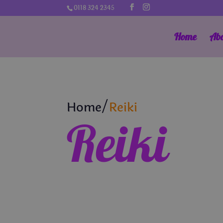
0118 324 2345
Home
Ab
Home/
Reiki
Reiki