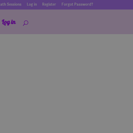
ath Sessions
Log in
Register
Forgot Password?
Log in