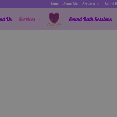
Home
About Me
Services
Sound B
out Us
Services
Sound Bath Sessions