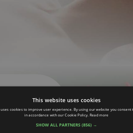
This website uses cookies
 uses cookies to improve user experience. By using our website you consent t
in accordance with our Cookie Policy.
Read more
SHOW ALL PARTNERS
(856) →