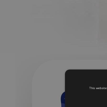
This website