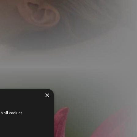
×
o all cookies