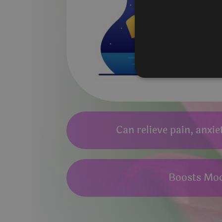
Can relieve pain, anxie
Boosts Mo