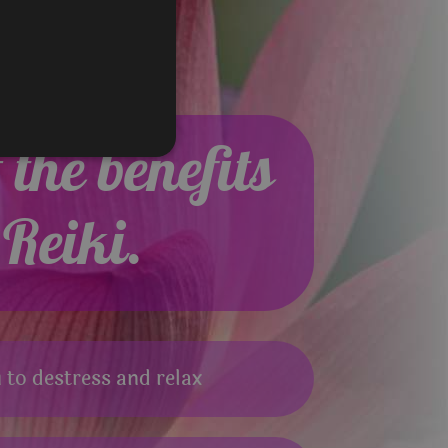
the benefits
 Reiki.
 to destress and relax