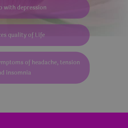
p with depression
s quality of Life
ymptoms of headache, tension
nd insomnia