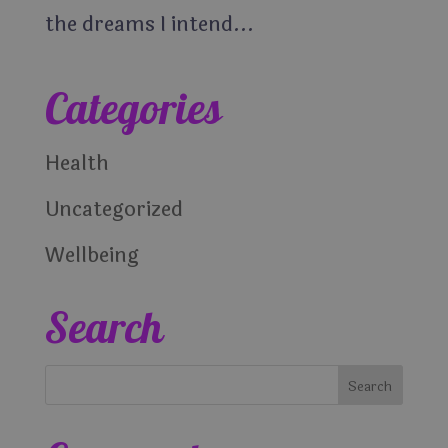
the dreams I intend...
Categories
Health
Uncategorized
Wellbeing
Search