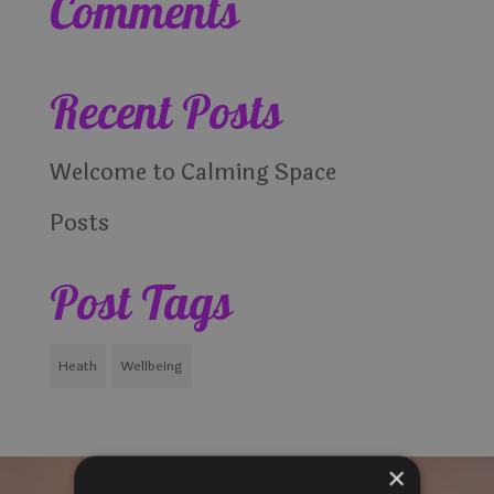
Comments
Recent Posts
Welcome to Calming Space
Posts
Post Tags
Heath
Wellbeing
×