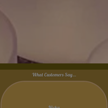
What Customers Say...
Nicky