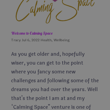
Welcome to Calming Space
Tracy
Jul 6, 2022
Health
,
Wellbeing
As you get older and, hopefully
wiser, you can get to the point
where you fancy some new
challenges and following some of the
dreams you had over the years. Well
that’s the point I am at and my
“Calming Space” venture is one of