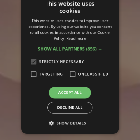
This website uses
cookies
This website uses cookies to improve user
experience. By using our website you consent
to all cookies in accordance with our Cookie
Policy.
Read more
SHOW ALL PARTNERS
(856) →
STRICTLY NECESSARY
TARGETING
UNCLASSIFIED
ACCEPT ALL
DECLINE ALL
SHOW DETAILS