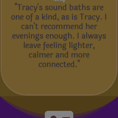
"Tracy's sound baths are
one of a kind, as is Tracy. I
can't recommend her
evenings enough. I always
leave feeling lighter,
calmer and more
connected."