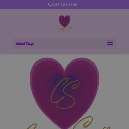
0118 324 2345
Select Page