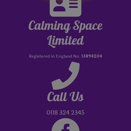

Calming Space
Limited
Registered in England No:
13894204

Call Us
0118 324 2345