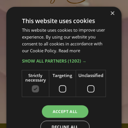
×
This website uses cookies
This website uses cookies to improve user
experience. By using our website you
consent to all cookies in accordance with
our Cookie Policy.
Read more
SHOW ALL PARTNERS
(1202) →
Strictly
Targeting
Unclassified
necessary
ACCEPT ALL
DECLINE ALL