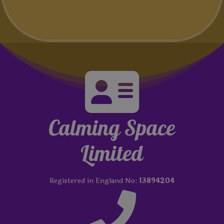

Calming Space
Limited
Registered in England No:
13894204
