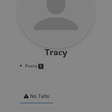
Tracy
Posts
2
No Tabs