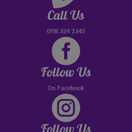
Call Us
0118 324 2345

Follow Us
On Facebook

Follow Us