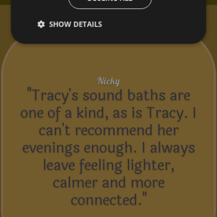
What Customers Say...
SHOW DETAILS
Nicky
"Tracy's sound baths are
one of a kind, as is Tracy. I
can't recommend her
evenings enough. I always
leave feeling lighter,
calmer and more
connected."