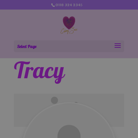
0118 324 2345
Select Page
Tracy