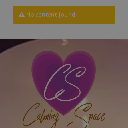
No content found.